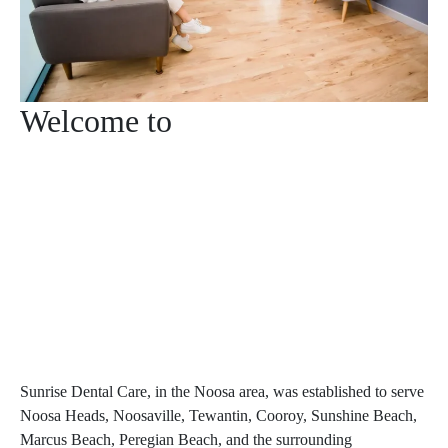
Welcome to
Sunrise Dental Care, in the Noosa area, was established to serve
Noosa Heads, Noosaville, Tewantin, Cooroy, Sunshine Beach,
Marcus Beach, Peregian Beach, and the surrounding