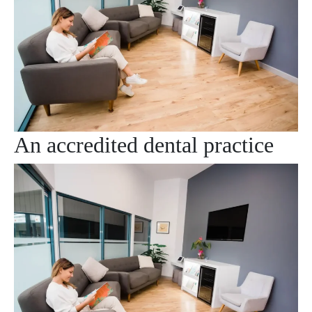
An accredited dental practice