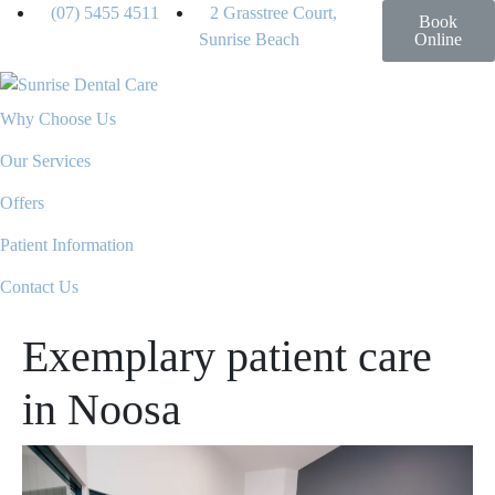
(07) 5455 4511
2 Grasstree Court,
Book
Sunrise Beach
Online
Why Choose Us
Our Services
Offers
Patient Information
Contact Us
Exemplary patient care
in Noosa