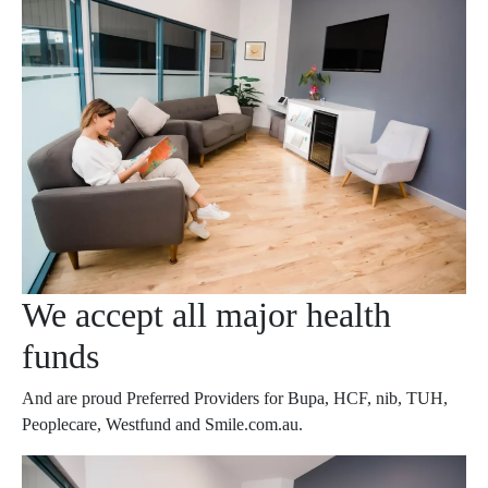
We accept all major health
funds
And are proud Preferred Providers for Bupa, HCF, nib, TUH,
Peoplecare, Westfund and Smile.com.au.