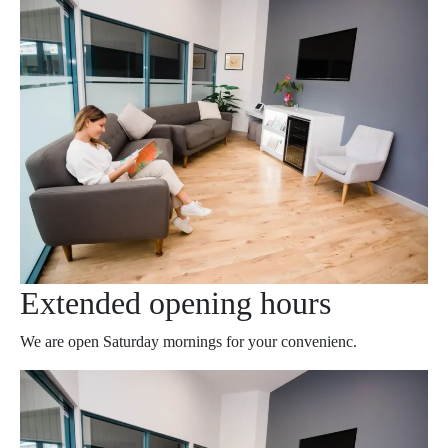
Extended opening hours
We are open Saturday mornings for your convenienc.