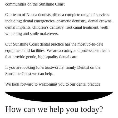
communities on the Sunshine Coast.
Our team of Noosa dentists offers a complete range of services
including; dental emergencies, cosmetic dentistry, dental crowns,
dental implants, children’s dentistry, root canal treatment, teeth
whitening and smile makeovers.
Our Sunshine Coast dental practice has the most up-to-date
equipment and facilities. We are a caring and professional team
that provide gentle, high-quality dental care.
If you are looking for a trustworthy, family Dentist on the
Sunshine Coast we can help.
We look forward to welcoming you to our dental practice.
How can we help you today?