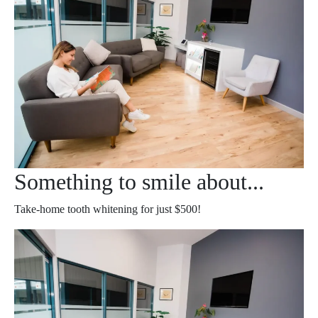
Something to smile about...
Take-home tooth whitening for just $500!