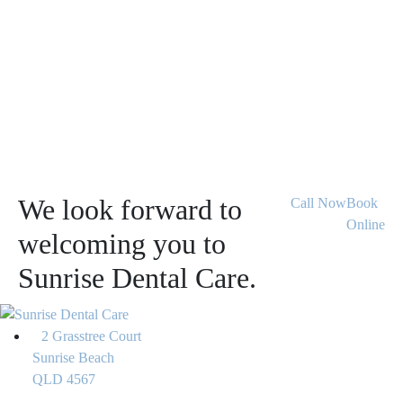
We look forward to
Call Now
Book
Online
welcoming you to
Sunrise Dental Care.
2 Grasstree Court
Sunrise Beach
QLD 4567