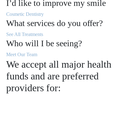
I’d like to improve my smile
Cosmetic Dentistry
What services do you offer?
See All Treatments
Who will I be seeing?
Meet Our Team
We accept all major health
funds and are preferred
providers for: