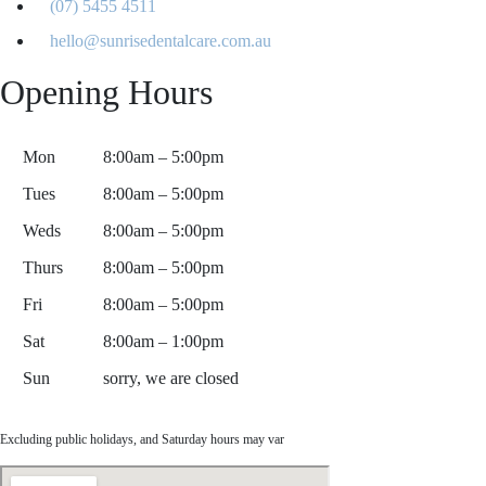
(07) 5455 4511
hello@sunrisedentalcare.com.au
Opening Hours
Mon
8:00am – 5:00pm
Tues
8:00am – 5:00pm
Weds
8:00am – 5:00pm
Thurs
8:00am – 5:00pm
Fri
8:00am – 5:00pm
Sat
8:00am – 1:00pm
Sun
sorry, we are closed
Excluding public holidays, and Saturday hours may var