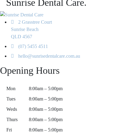
Sunrise Dental Care.
2 Grasstree Court
Sunrise Beach
QLD 4567
(07) 5455 4511
hello@sunrisedentalcare.com.au
Opening Hours
Mon
8:00am – 5:00pm
Tues
8:00am – 5:00pm
Weds
8:00am – 5:00pm
Thurs
8:00am – 5:00pm
Fri
8:00am – 5:00pm