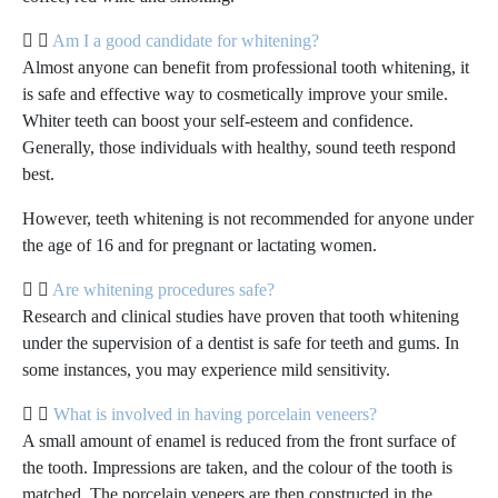
Am I a good candidate for whitening?
Almost anyone can benefit from professional tooth whitening, it
is safe and effective way to cosmetically improve your smile.
Whiter teeth can boost your self-esteem and confidence.
Generally, those individuals with healthy, sound teeth respond
best.
However, teeth whitening is not recommended for anyone under
the age of 16 and for pregnant or lactating women.
Are whitening procedures safe?
Research and clinical studies have proven that tooth whitening
under the supervision of a dentist is safe for teeth and gums. In
some instances, you may experience mild sensitivity.
What is involved in having porcelain veneers?
A small amount of enamel is reduced from the front surface of
the tooth. Impressions are taken, and the colour of the tooth is
matched. The porcelain veneers are then constructed in the