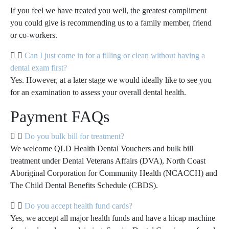
If you feel we have treated you well, the greatest compliment
you could give is recommending us to a family member, friend
or co-workers.
Can I just come in for a filling or clean without having a
dental exam first?
Yes. However, at a later stage we would ideally like to see you
for an examination to assess your overall dental health.
Payment FAQs
Do you bulk bill for treatment?
We welcome QLD Health Dental Vouchers and bulk bill
treatment under Dental Veterans Affairs (DVA), North Coast
Aboriginal Corporation for Community Health (NCACCH) and
The Child Dental Benefits Schedule (CBDS).
Do you accept health fund cards?
Yes, we accept all major health funds and have a hicap machine