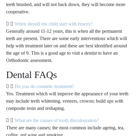
teeth brushed, and will not back down, they will become more
cooperative.
When should my child start with braces?
Generally around 11-12 years, this is when all the permanent
teeth are present. There are some early interventions which will
help with treatment later on and these are best identified around
the age of 9. This is a good age to visit a dentist to have an
Orthodontic assessment.
Dental FAQs
Do you do cosmetic treatment?
Yes. Treatment which will improve the appearance of your teeth
may include teeth whitening, veneers, crowns; build ups with
composite resin and reshaping.
What are the causes of tooth discolouration?
There are many causes; the most common include ageing, tea,
coffee, red wine and smoking.