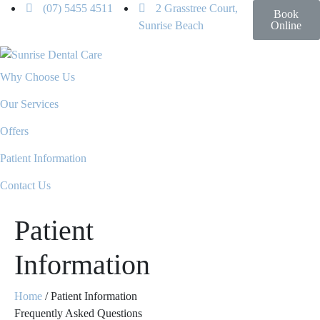
(07) 5455 4511
2 Grasstree Court,
Book
Sunrise Beach
Online
Why Choose Us
Our Services
Offers
Patient Information
Contact Us
Patient
Information
Home
/
Patient Information
Frequently Asked Questions