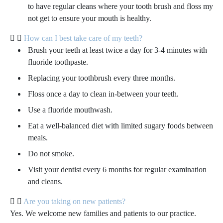
to have regular cleans where your tooth brush and floss my
not get to ensure your mouth is healthy.
How can I best take care of my teeth?
Brush your teeth at least twice a day for 3-4 minutes with
fluoride toothpaste.
Replacing your toothbrush every three months.
Floss once a day to clean in-between your teeth.
Use a fluoride mouthwash.
Eat a well-balanced diet with limited sugary foods between
meals.
Do not smoke.
Visit your dentist every 6 months for regular examination
and cleans.
Are you taking on new patients?
Yes. We welcome new families and patients to our practice.