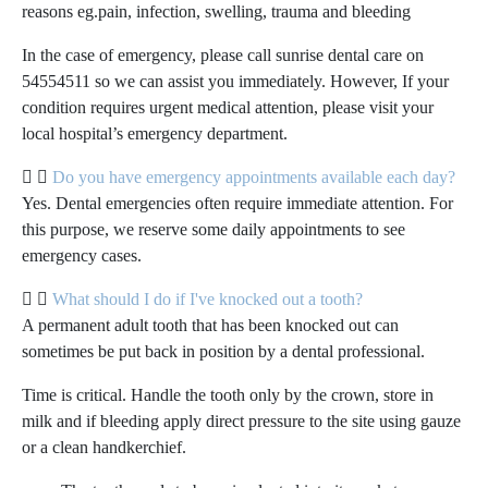
reasons eg.pain, infection, swelling, trauma and bleeding
In the case of emergency, please call sunrise dental care on
54554511 so we can assist you immediately. However, If your
condition requires urgent medical attention, please visit your
local hospital’s emergency department.
Do you have emergency appointments available each day?
Yes. Dental emergencies often require immediate attention. For
this purpose, we reserve some daily appointments to see
emergency cases.
What should I do if I've knocked out a tooth?
A permanent adult tooth that has been knocked out can
sometimes be put back in position by a dental professional.
Time is critical. Handle the tooth only by the crown, store in
milk and if bleeding apply direct pressure to the site using gauze
or a clean handkerchief.