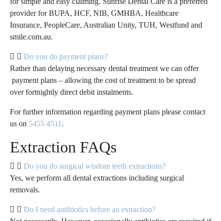
for simple and easy claiming. Sunrise Dental Care is a preferred
provider for BUPA, HCF, NIB, GMHBA, Healthcare
Insurance, PeopleCare, Australian Unity, TUH, Westfund and
smile.com.au.
Do you do payment plans?
Rather than delaying necessary dental treatment we can offer
payment plans – allowing the cost of treatment to be spread
over fortnightly direct debit instalments.
For further information regarding payment plans please contact
us on
5455 4511
.
Extraction FAQs
Do you do surgical wisdom teeth extractions?
Yes, we perform all dental extractions including surgical
removals.
Do I need antibiotics before an extraction?