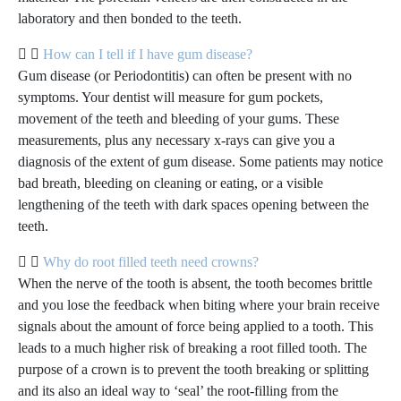
laboratory and then bonded to the teeth.
How can I tell if I have gum disease?
Gum disease (or Periodontitis) can often be present with no
symptoms. Your dentist will measure for gum pockets,
movement of the teeth and bleeding of your gums. These
measurements, plus any necessary x-rays can give you a
diagnosis of the extent of gum disease. Some patients may notice
bad breath, bleeding on cleaning or eating, or a visible
lengthening of the teeth with dark spaces opening between the
teeth.
Why do root filled teeth need crowns?
When the nerve of the tooth is absent, the tooth becomes brittle
and you lose the feedback when biting where your brain receive
signals about the amount of force being applied to a tooth. This
leads to a much higher risk of breaking a root filled tooth. The
purpose of a crown is to prevent the tooth breaking or splitting
and its also an ideal way to ‘seal’ the root-filling from the