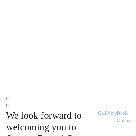
We look forward to
Call Now
Book
Online
welcoming you to