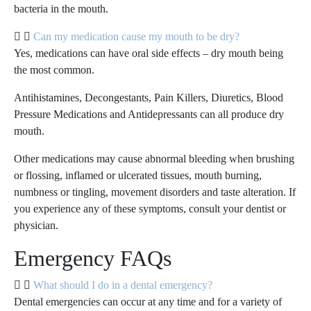
bacteria in the mouth.
Can my medication cause my mouth to be dry?
Yes, medications can have oral side effects – dry mouth being
the most common.
Antihistamines, Decongestants, Pain Killers, Diuretics, Blood
Pressure Medications and Antidepressants can all produce dry
mouth.
Other medications may cause abnormal bleeding when brushing
or flossing, inflamed or ulcerated tissues, mouth burning,
numbness or tingling, movement disorders and taste alteration. If
you experience any of these symptoms, consult your dentist or
physician.
Emergency FAQs
What should I do in a dental emergency?
Dental emergencies can occur at any time and for a variety of