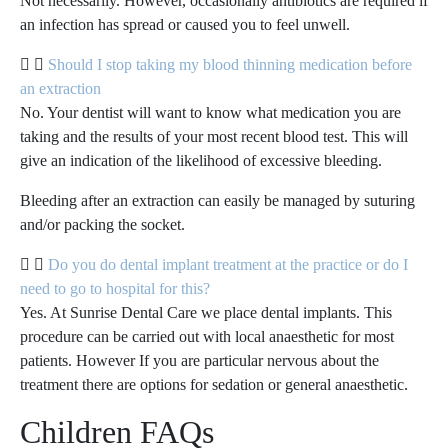
Not necessarily. However, occasionally antibiotics are required if
an infection has spread or caused you to feel unwell.
Should I stop taking my blood thinning medication before
an extraction
No. Your dentist will want to know what medication you are
taking and the results of your most recent blood test. This will
give an indication of the likelihood of excessive bleeding.
Bleeding after an extraction can easily be managed by suturing
and/or packing the socket.
Do you do dental implant treatment at the practice or do I
need to go to hospital for this?
Yes. At Sunrise Dental Care we place dental implants. This
procedure can be carried out with local anaesthetic for most
patients. However If you are particular nervous about the
treatment there are options for sedation or general anaesthetic.
Children FAQs