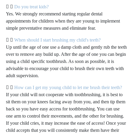
Do you treat kids?
Yes. We strongly recommend starting regular dental
appointments for children when they are young to implement
simple preventative measures and eliminate fear.
When should I start brushing my child's teeth?
Up until the age of one use a damp cloth and gently rub the teeth
over to remove any build up. After the age of one you can begin
using a child specific toothbrush. As soon as possible, it is
advisable to encourage your child to brush their own teeth with
adult supervision.
How can I get my young child to let me brush their teeth?
If your child will not cooperate with toothbrushing, it is best to
sit them on your knees facing away from you, and then tip them
back so you have easy access for toothbrushing. You can use
one arm to control their movements, and the other for brushing.
If your child cries, it may increase the ease of access! Once your
child accepts that you will consistently make them have their