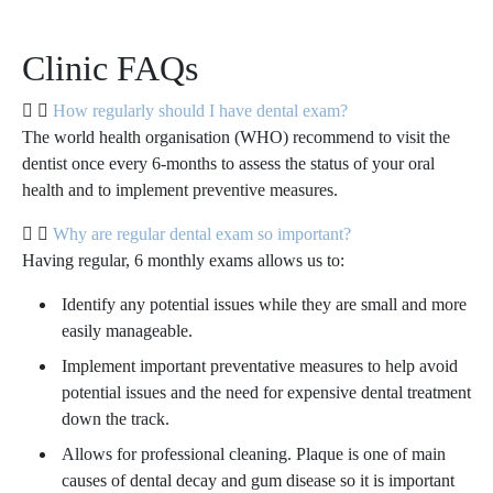
Clinic FAQs
How regularly should I have dental exam?
The world health organisation (WHO) recommend to visit the
dentist once every 6-months to assess the status of your oral
health and to implement preventive measures.
Why are regular dental exam so important?
Having regular, 6 monthly exams allows us to:
Identify any potential issues while they are small and more
easily manageable.
Implement important preventative measures to help avoid
potential issues and the need for expensive dental treatment
down the track.
Allows for professional cleaning. Plaque is one of main
causes of dental decay and gum disease so it is important