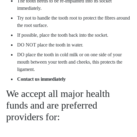
The tooth needs to be re-implanted into its socket
immediately.
Try not to handle the tooth root to protect the fibres around
the root surface.
If possible, place the tooth back into the socket.
DO NOT place the tooth in water.
DO place the tooth in cold milk or on one side of your
mouth between your teeth and cheeks, this protects the
ligament.
Contact us immediately
We accept all major health
funds and are preferred
providers for: