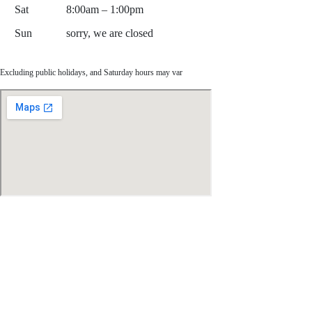
Sat
8:00am – 1:00pm
Sun
sorry, we are closed
Excluding public holidays, and Saturday hours may var